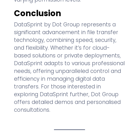
Conclusion
DataSprint by Dot Group represents a
significant advancement in file transfer
technology, combining speed, security,
and flexibility. Whether it’s for cloud-
based solutions or private deployments,
DataSprint adapts to various professional
needs, offering unparalleled control and
efficiency in managing digital data
transfers. For those interested in
exploring DataSprint further, Dot Group
offers detailed demos and personalised
consultations.