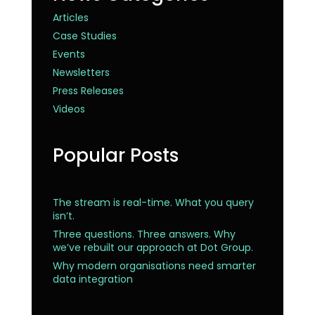
Articles
Case Studies
Events
Newsletters
Press Releases
Videos
Popular Posts
The stream is real-time. What you query
isn’t.
Three questions. Three answers. Why
we’ve rebuilt our approach at Dot Group.
Why modern organisations need smarter
data integration