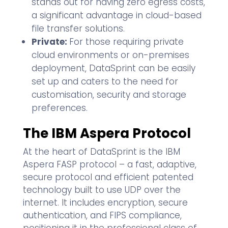
stands out for having zero egress costs,
a significant advantage in cloud-based
file transfer solutions.
Private:
For those requiring private
cloud environments or on-premises
deployment, DataSprint can be easily
set up and caters to the need for
customisation, security and storage
preferences.
The IBM Aspera Protocol
At the heart of DataSprint is the IBM
Aspera FASP protocol – a fast, adaptive,
secure protocol and efficient patented
technology built to use UDP over the
internet. It includes encryption, secure
authentication, and FIPS compliance,