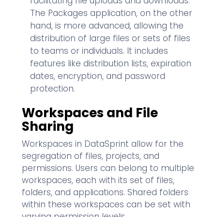
facilitating file uploads and downloads.
The Packages application, on the other
hand, is more advanced, allowing the
distribution of large files or sets of files
to teams or individuals. It includes
features like distribution lists, expiration
dates, encryption, and password
protection.
Workspaces and File
Sharing
Workspaces in DataSprint allow for the
segregation of files, projects, and
permissions. Users can belong to multiple
workspaces, each with its set of files,
folders, and applications. Shared folders
within these workspaces can be set with
varying permission levels.