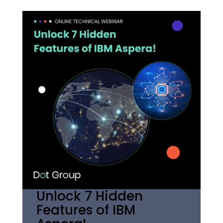
Unlock 7 Hidden
Features of IBM