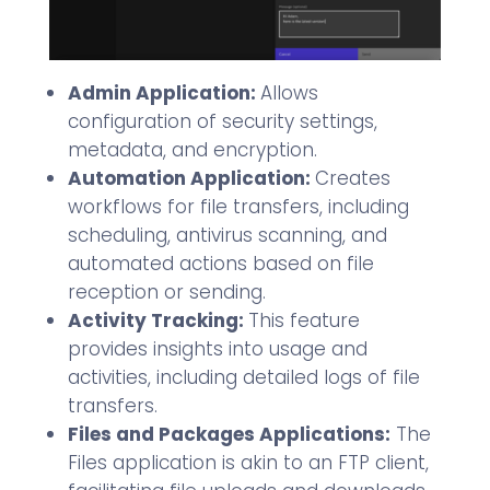
Admin Application:
Allows
configuration of security settings,
metadata, and encryption.
Automation Application:
Creates
workflows for file transfers, including
scheduling, antivirus scanning, and
automated actions based on file
reception or sending.
Activity Tracking:
This feature
provides insights into usage and
activities, including detailed logs of file
transfers.
Files and Packages Applications:
The
Files application is akin to an FTP client,