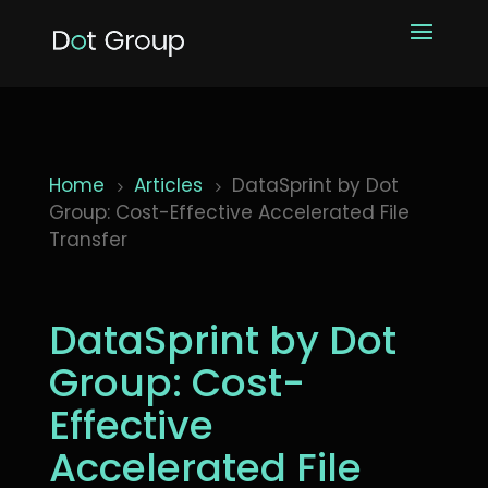
Home
Articles
DataSprint by Dot
5
5
Group: Cost-Effective Accelerated File
Transfer
DataSprint by Dot
Group: Cost-
Effective
Accelerated File