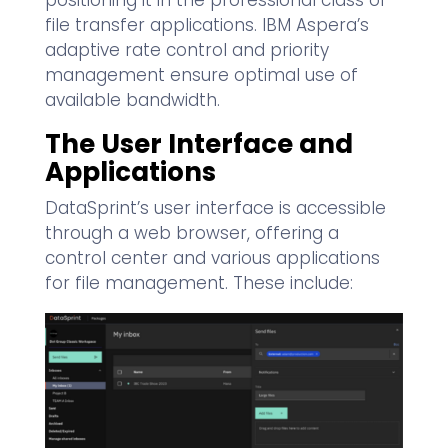
positioning it in the professional class of
file transfer applications. IBM Aspera’s
adaptive rate control and priority
management ensure optimal use of
available bandwidth.
The User Interface and
Applications
DataSprint’s user interface is accessible
through a web browser, offering a
control center and various applications
for file management. These include: