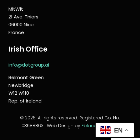
MitWit
21 Ave. Thiers
06000 Nice
France
Irish Office
info@dotgroup.ai
Belmont Green
Newbridge
W12 W110
Rep. of Ireland
© 2026. All rights reserved. Registered Co. No.
03588863 | Web Design by
Eblana Solutions
EN