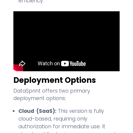
efficiency.
Deployment Options
DataSprint offers two primary
deployment options:
Cloud (SaaS):
This version is fully
cloud-based, requiring only
authorization for immediate use. It