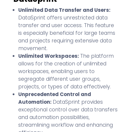
Unlimited Data Transfer and Users:
DataSprint offers unrestricted data
transfer and user access. This feature
is especially beneficial for large teams
and projects requiring extensive data
movement.
Unlimited Workspaces:
The platform
allows for the creation of unlimited
workspaces, enabling users to
segregate different user groups,
projects, or types of data effectively.
Unprecedented Control and
Automation:
DataSprint provides
exceptional control over data transfers
and automation possibilities,
streamlining workflow and enhancing