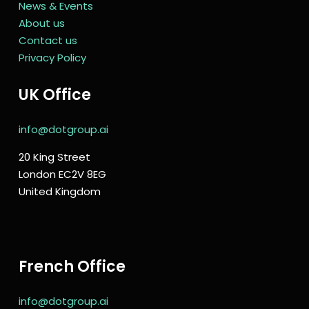
News & Events
About us
Contact us
Privacy Policy
UK Office
info@dotgroup.ai
20 King Street
London EC2V 8EG
United Kingdom
French Office
info@dotgroup.ai