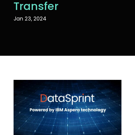
Transfer
Jan 23, 2024