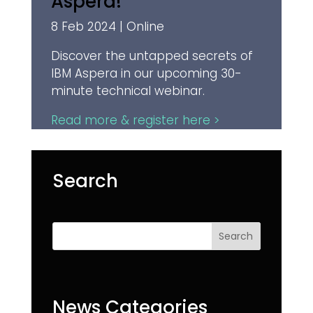
Aspera!
8 Feb 2024 | Online
Discover the untapped secrets of
IBM Aspera in our upcoming 30-
minute technical webinar.
Read more & register here >
Search
Search
News Categories