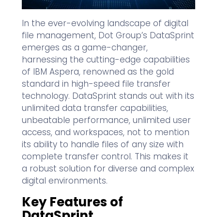
In the ever-evolving landscape of digital
file management, Dot Group’s DataSprint
emerges as a game-changer,
harnessing the cutting-edge capabilities
of IBM Aspera, renowned as the gold
standard in high-speed file transfer
technology. DataSprint stands out with its
unlimited data transfer capabilities,
unbeatable performance, unlimited user
access, and workspaces, not to mention
its ability to handle files of any size with
complete transfer control. This makes it
a robust solution for diverse and complex
digital environments.
Key Features of
DataSprint