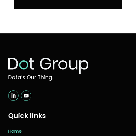
Data’s Our Thing.
Quick links
Home