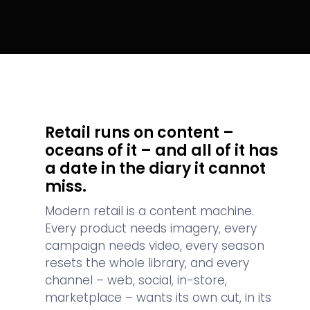
Retail runs on content –
oceans of it – and all of it has
a date in the diary it cannot
miss.
Modern retail is a content machine.
Every product needs imagery, every
campaign needs video, every season
resets the whole library, and every
channel – web, social, in-store,
marketplace – wants its own cut, in its