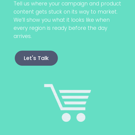
Tell us where your campaign and product
content gets stuck on its way to market.
We’ll show you what it looks like when
every region is ready before the day
arrives.
Let's Talk