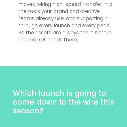
moves, wiring high-speed transfer into
the tools your brand and creative
teams already use, and supporting it
through every launch and every peak.
So the assets are always there before
the market needs them.
Which launch is going to
come down to the wire this
season?