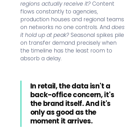
regions actually receive it?
Content
flows constantly to agencies,
production houses and regional teams
on networks no one controls. And
does
it hold up at peak?
Seasonal spikes pile
on transfer demand precisely when
the timeline has the least room to
absorb a delay.
In retail, the data isn't a
back-office concern, it's
the brand itself. And it's
only as good as the
moment it arrives.