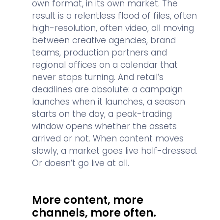
own format, in its own market. The
result is a relentless flood of files, often
high-resolution, often video, all moving
between creative agencies, brand
teams, production partners and
regional offices on a calendar that
never stops turning. And retail’s
deadlines are absolute: a campaign
launches when it launches, a season
starts on the day, a peak-trading
window opens whether the assets
arrived or not. When content moves
slowly, a market goes live half-dressed.
Or doesn’t go live at all.
More content, more
channels, more often.