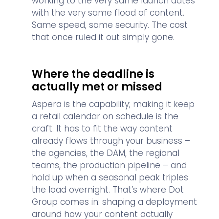
working to the very same launch dates
with the very same flood of content.
Same speed, same security. The cost
that once ruled it out simply gone.
Where the deadline is
actually met or missed
Aspera is the capability; making it keep
a retail calendar on schedule is the
craft. It has to fit the way content
already flows through your business –
the agencies, the DAM, the regional
teams, the production pipeline – and
hold up when a seasonal peak triples
the load overnight. That’s where Dot
Group comes in: shaping a deployment
around how your content actually