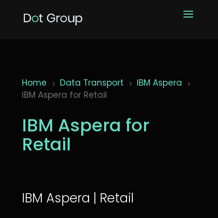
Home
Data Transport
IBM Aspera
5
5
5
IBM Aspera for Retail
IBM Aspera for
Retail
IBM Aspera | Retail