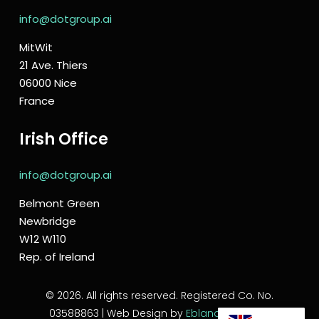
info@dotgroup.ai
MitWit
21 Ave. Thiers
06000 Nice
France
Irish Office
info@dotgroup.ai
Belmont Green
Newbridge
W12 W110
Rep. of Ireland
© 2026. All rights reserved. Registered Co. No.
03588863 | Web Design by
Eblana Solutions