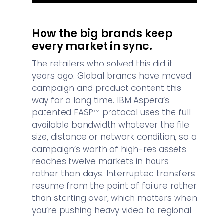
How the big brands keep
every market in sync.
The retailers who solved this did it
years ago. Global brands have moved
campaign and product content this
way for a long time. IBM Aspera’s
patented FASP™ protocol uses the full
available bandwidth whatever the file
size, distance or network condition, so a
campaign’s worth of high-res assets
reaches twelve markets in hours
rather than days. Interrupted transfers
resume from the point of failure rather
than starting over, which matters when
you’re pushing heavy video to regional