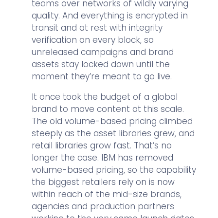
teams over networks of wildly varying
quality. And everything is encrypted in
transit and at rest with integrity
verification on every block, so
unreleased campaigns and brand
assets stay locked down until the
moment they’re meant to go live.
It once took the budget of a global
brand to move content at this scale.
The old volume-based pricing climbed
steeply as the asset libraries grew, and
retail libraries grow fast. That’s no
longer the case. IBM has removed
volume-based pricing, so the capability
the biggest retailers rely on is now
within reach of the mid-size brands,
agencies and production partners