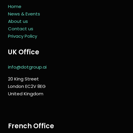
Home
News & Events
About us
Contact us
Privacy Policy
UK Office
info@dotgroup.ai
20 King Street
London EC2V 8EG
United Kingdom
French Office