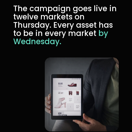
The campaign goes live in
twelve markets on
Thursday. Every asset has
to be in every market
by
Wednesday.