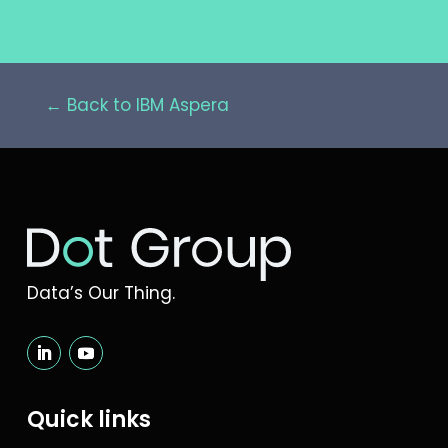
← Back to IBM Aspera
Data’s Our Thing.
Quick links