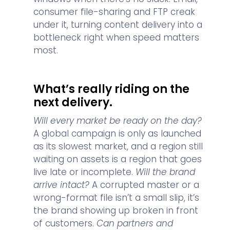
consumer file-sharing and FTP creak
under it, turning content delivery into a
bottleneck right when speed matters
most.
What’s really riding on the
next delivery.
Will every market be ready on the day?
A global campaign is only as launched
as its slowest market, and a region still
waiting on assets is a region that goes
live late or incomplete.
Will the brand
arrive intact?
A corrupted master or a
wrong-format file isn’t a small slip, it’s
the brand showing up broken in front
of customers.
Can partners and