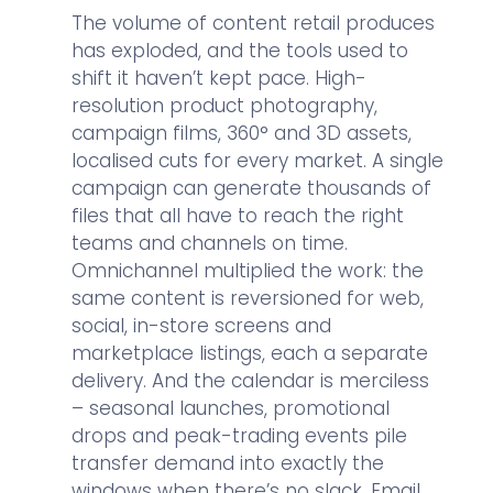
The volume of content retail produces
has exploded, and the tools used to
shift it haven’t kept pace. High-
resolution product photography,
campaign films, 360° and 3D assets,
localised cuts for every market. A single
campaign can generate thousands of
files that all have to reach the right
teams and channels on time.
Omnichannel multiplied the work: the
same content is reversioned for web,
social, in-store screens and
marketplace listings, each a separate
delivery. And the calendar is merciless
– seasonal launches, promotional
drops and peak-trading events pile
transfer demand into exactly the
windows when there’s no slack. Email,