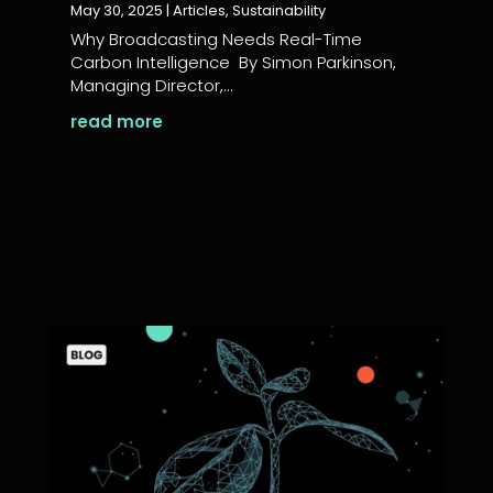
May 30, 2025
|
Articles
,
Sustainability
Why Broadcasting Needs Real-Time
Carbon Intelligence By Simon Parkinson,
Managing Director,...
read more