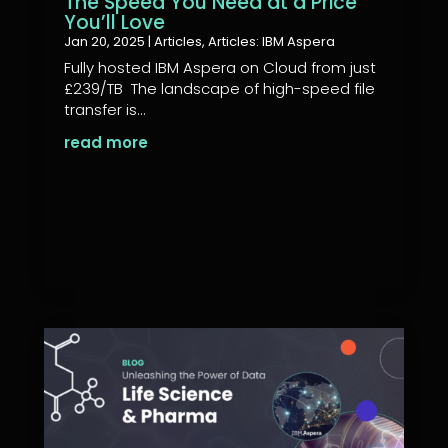
The Speed You Need at a Price
You’ll Love
Jan 20, 2025
|
Articles
,
Articles: IBM Aspera
Fully hosted IBM Aspera on Cloud from just
£239/TB The landscape of high-speed file
transfer is...
read more