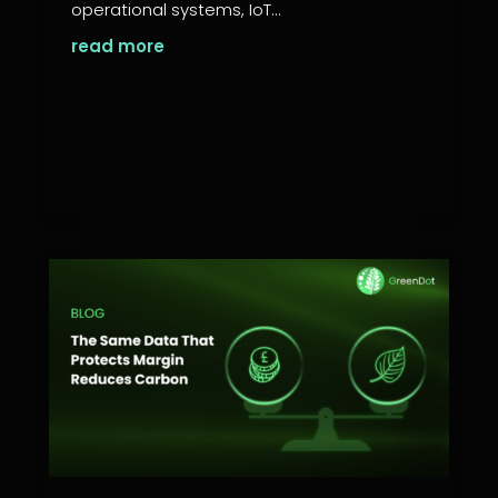
operational systems, IoT...
read more