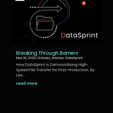
Breaking Through Barriers
Mar 19, 2025
|
Articles
,
Articles: DataSprint
How DataSprint is Democratising High-
Speed File Transfer for Post-Production By
Lee...
read more