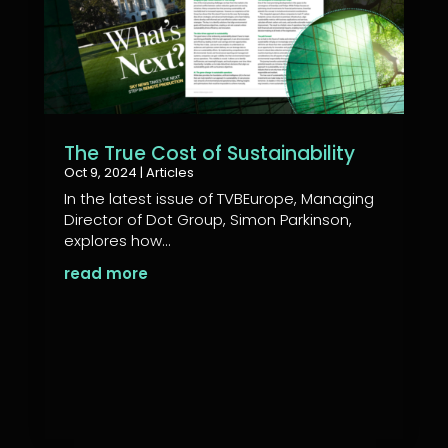
The True Cost of Sustainability
Oct 9, 2024
|
Articles
In the latest issue of TVBEurope, Managing
Director of Dot Group, Simon Parkinson,
explores how...
read more