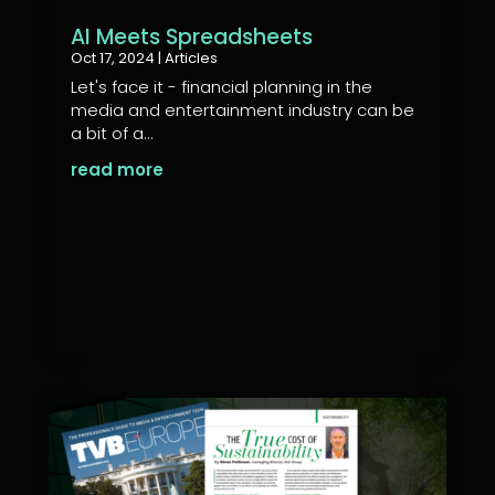
AI Meets Spreadsheets
Oct 17, 2024
|
Articles
Let's face it - financial planning in the
media and entertainment industry can be
a bit of a...
read more