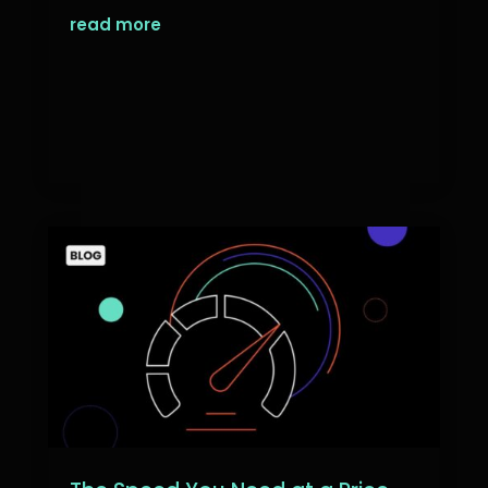
read more