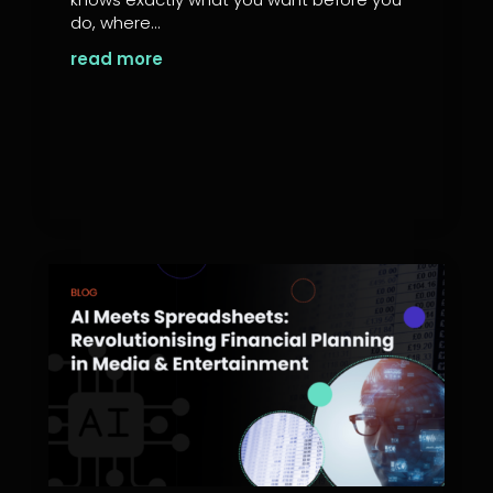
do, where...
read more