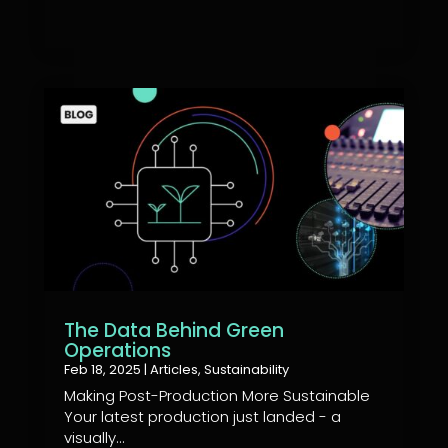
The Data Behind Green
Operations
Feb 18, 2025
|
Articles
,
Sustainability
Making Post-Production More Sustainable
Your latest production just landed - a
visually...