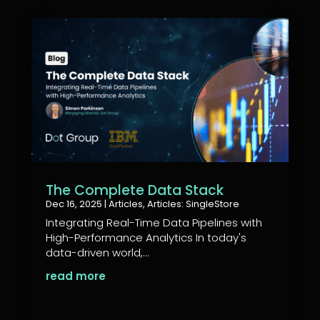
The Complete Data Stack
Dec 16, 2025
|
Articles
,
Articles: SingleStore
Integrating Real-Time Data Pipelines with
High-Performance Analytics In today's
data-driven world,...
read more