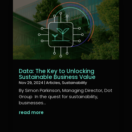
Data: The Key to Unlocking
Sustainable Business Value
Nov 29, 2024
|
Articles
,
Sustainability
By Simon Parkinson, Managing Director, Dot
Group In the quest for sustainability,
businesses...
read more