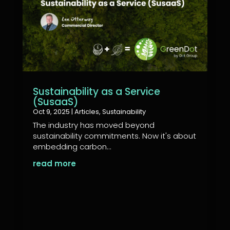
Sustainability as a Service
(SusaaS)
Oct 9, 2025
|
Articles
,
Sustainability
The industry has moved beyond
sustainability commitments. Now it's about
embedding carbon...
read more