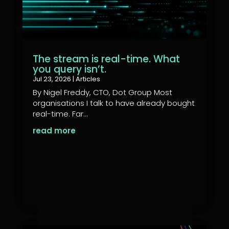
The stream is real-time. What
you query isn’t.
Jul 23, 2026
|
Articles
By Nigel Freddy, CTO, Dot Group Most
organisations I talk to have already bought
real-time. Far...
read more