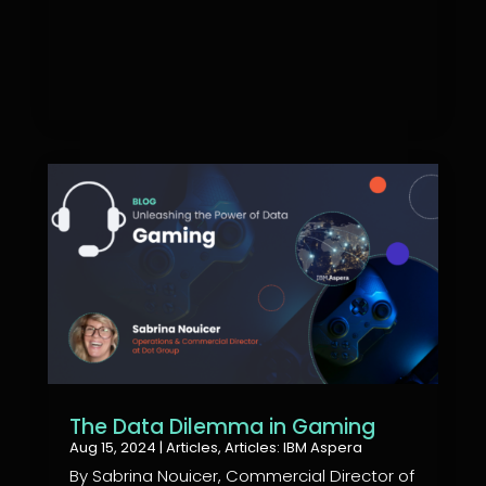
The Data Dilemma in Gaming
Aug 15, 2024
|
Articles
,
Articles: IBM Aspera
By Sabrina Nouicer, Commercial Director of