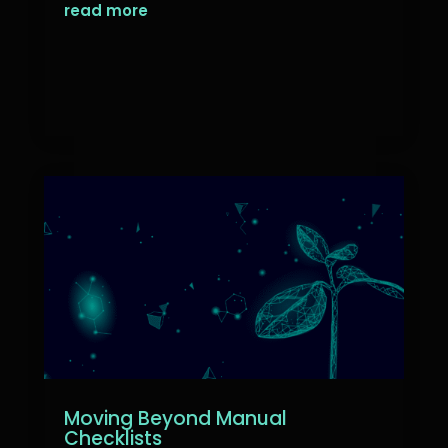
read more
Moving Beyond Manual
Checklists