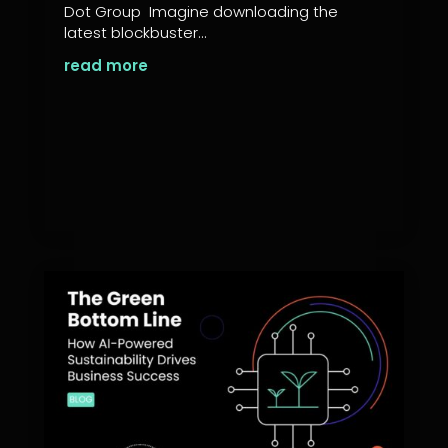
Dot Group Imagine downloading the
latest blockbuster...
read more