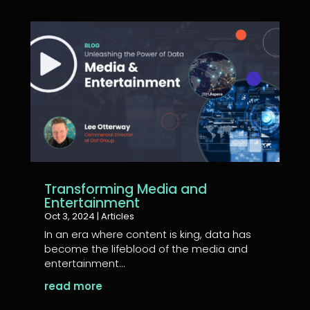
Transforming Media and
Entertainment
Oct 3, 2024
|
Articles
In an era where content is king, data has
become the lifeblood of the media and
entertainment...
read more