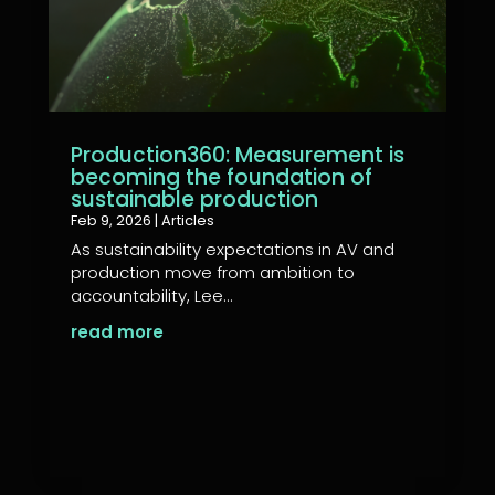
Production360: Measurement is
becoming the foundation of
sustainable production
Feb 9, 2026
|
Articles
As sustainability expectations in AV and
production move from ambition to
accountability, Lee...
read more