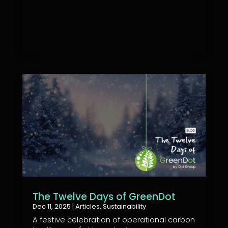
The Twelve Days of GreenDot
Dec 11, 2025
|
Articles
,
Sustainability
A festive celebration of operational carbon