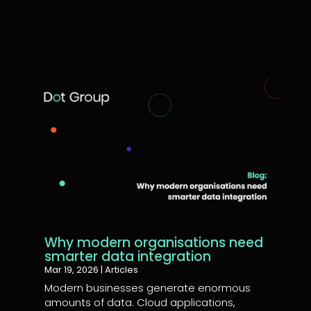
Why modern organisations need
smarter data integration
Mar 19, 2026
|
Articles
Modern businesses generate enormous
amounts of data. Cloud applications,