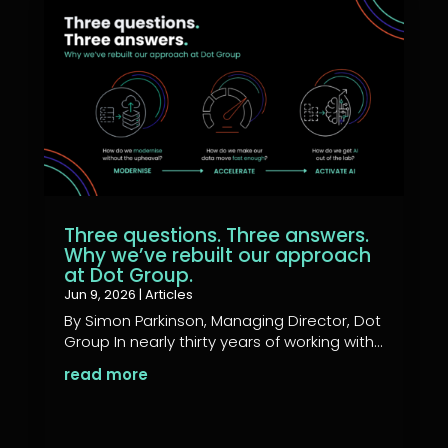
Three questions. Three answers.
Why we’ve rebuilt our approach
at Dot Group.
Jun 9, 2026
|
Articles
By Simon Parkinson, Managing Director, Dot
Group In nearly thirty years of working with...
read more