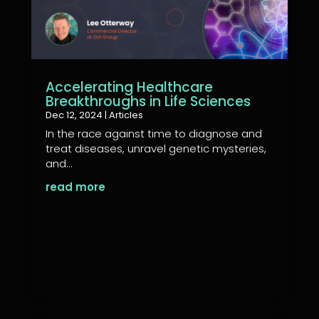
Accelerating Healthcare
Breakthroughs in Life Sciences
Dec 12, 2024
|
Articles
In the race against time to diagnose and
treat diseases, unravel genetic mysteries,
and...
read more