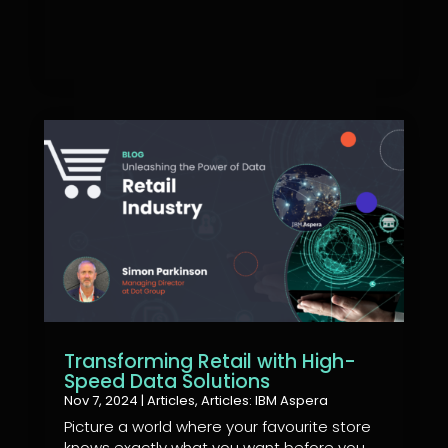
Transforming Retail with High-
Speed Data Solutions
Nov 7, 2024
|
Articles
,
Articles: IBM Aspera
Picture a world where your favourite store
knows exactly what you want before you