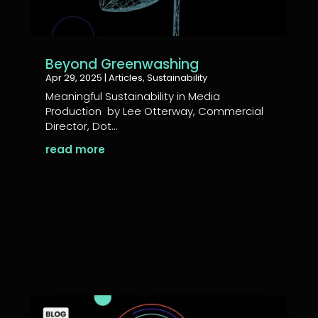
Beyond Greenwashing
Apr 29, 2025
|
Articles
,
Sustainability
Meaningful Sustainability in Media
Production by Lee Otterway, Commercial
Director, Dot...
read more