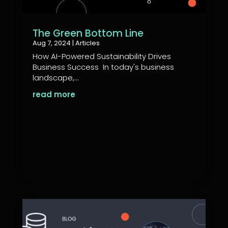
The Green Bottom Line
Aug 7, 2024
|
Articles
How AI-Powered Sustainability Drives
Business Success In today's business
landscape,...
read more