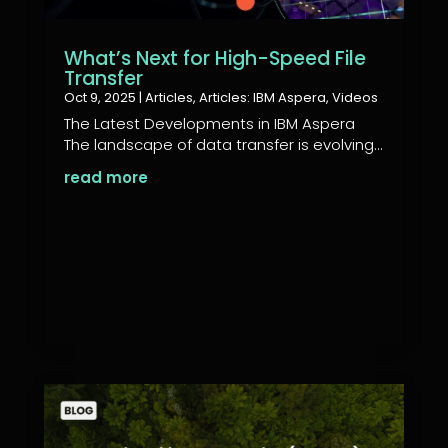
What’s Next for High-Speed File
Transfer
Oct 9, 2025
|
Articles
,
Articles: IBM Aspera
,
Videos
The Latest Developments in IBM Aspera
The landscape of data transfer is evolving...
read more