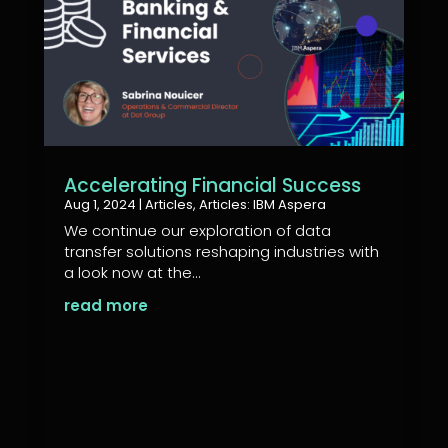
Accelerating Financial Success
Aug 1, 2024
|
Articles
,
Articles: IBM Aspera
We continue our exploration of data
transfer solutions reshaping industries with
a look now at the...
read more