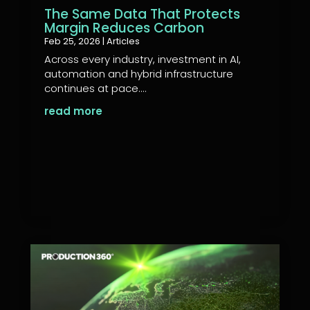
The Same Data That Protects
Margin Reduces Carbon
Feb 25, 2026
|
Articles
Across every industry, investment in AI,
automation and hybrid infrastructure
continues at pace....
read more