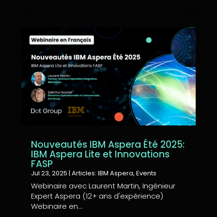
Nouveautés IBM Aspera Été 2025:
IBM Aspera Lite et Innovations
FASP
Jul 23, 2025
|
Articles: IBM Aspera
,
Events
Webinaire avec Laurent Martin, Ingénieur
Expert Aspera (12+ ans d'expérience)
Webinaire en...