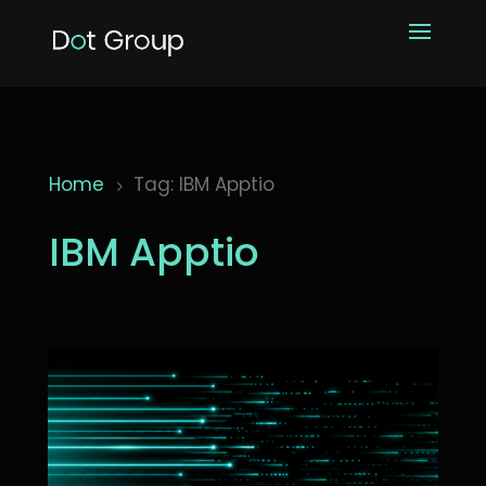
Home
Tag: IBM Apptio
5
IBM Apptio