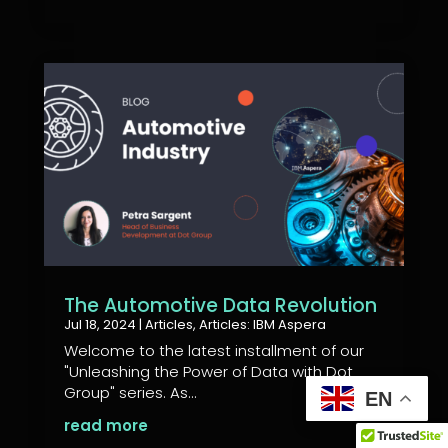
The Automotive Data Revolution
Jul 18, 2024
|
Articles
,
Articles: IBM Aspera
Welcome to the latest installment of our
"Unleashing the Power of Data with Dot
Group" series. As...
EN
read more