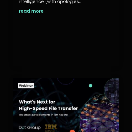
intelligence (with apologies...
read more